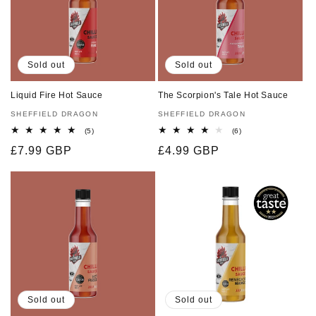
Sold out
Sold out
Liquid Fire Hot Sauce
The Scorpion's Tale Hot Sauce
Vendor:
SHEFFIELD DRAGON
Vendor:
SHEFFIELD DRAGON
5
6
(5)
(6)
total
total
Regular
£7.99 GBP
Regular
£4.99 GBP
reviews
reviews
price
price
Sold out
Sold out