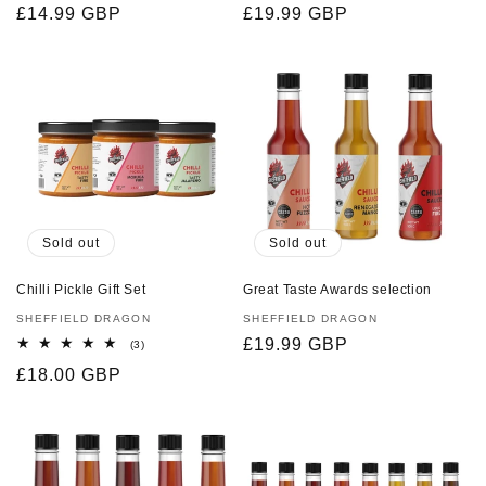
Regular
£14.99 GBP
Regular
£19.99 GBP
reviews
reviews
price
price
Sold out
Sold out
Chilli Pickle Gift Set
Great Taste Awards selection
Vendor:
SHEFFIELD DRAGON
Vendor:
SHEFFIELD DRAGON
Regular
£19.99 GBP
3
(3)
total
price
Regular
£18.00 GBP
reviews
price