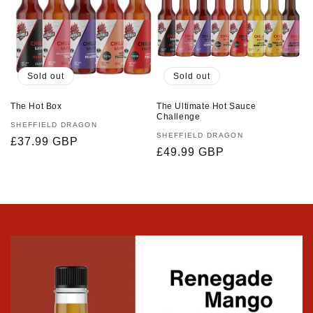
Sold out
Sold out
The Hot Box
The Ultimate Hot Sauce
Challenge
Vendor:
SHEFFIELD DRAGON
Vendor:
SHEFFIELD DRAGON
Regular
£37.99 GBP
Regular
£49.99 GBP
price
price