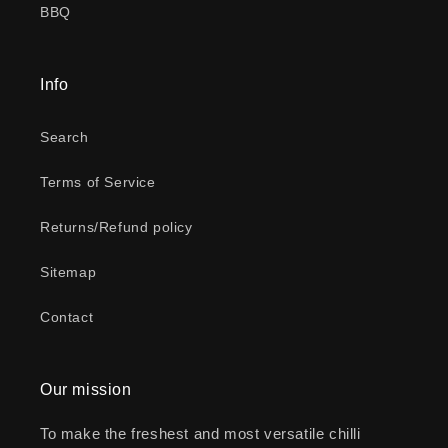
BBQ
Info
Search
Terms of Service
Returns/Refund policy
Sitemap
Contact
Our mission
To make the freshest and most versatile chilli