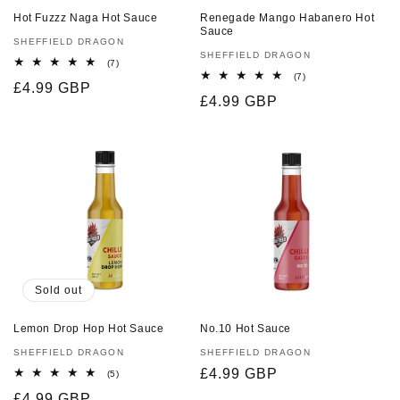
Hot Fuzzz Naga Hot Sauce
Renegade Mango Habanero Hot
Sauce
Vendor:
SHEFFIELD DRAGON
Vendor:
SHEFFIELD DRAGON
7
(7)
total
7
(7)
Regular
£4.99 GBP
reviews
total
Regular
£4.99 GBP
reviews
price
price
Sold out
Lemon Drop Hop Hot Sauce
No.10 Hot Sauce
Vendor:
SHEFFIELD DRAGON
Vendor:
SHEFFIELD DRAGON
Regular
£4.99 GBP
5
(5)
total
price
Regular
£4.99 GBP
reviews