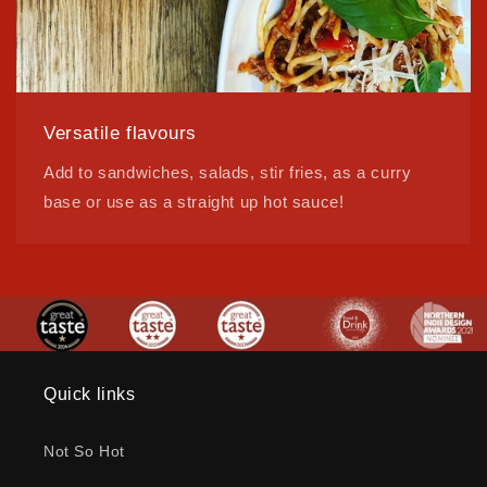
Versatile flavours
Add to sandwiches, salads, stir fries, as a curry
base or use as a straight up hot sauce!
Quick links
Not So Hot