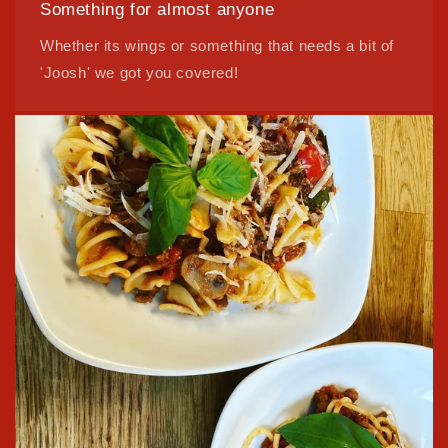
Something for almost anyone
Whether its wings or something that needs a bit of
'Joosh' we got you covered!