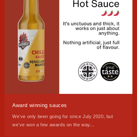
Award winning sauces
We've only been going for since July 2020, but
we've won a few awards on the way...