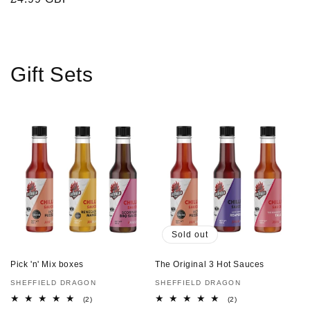
price
Gift Sets
Sold out
Pick 'n' Mix boxes
The Original 3 Hot Sauces
Vendor:
SHEFFIELD DRAGON
Vendor:
SHEFFIELD DRAGON
2
2
(2)
(2)
total
total