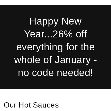
Happy New
Year...26% off
everything for the
whole of January -
no code needed!
Our Hot Sauces