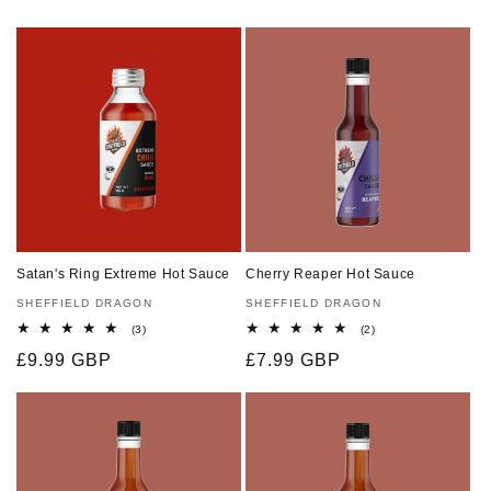
Satan's Ring Extreme Hot Sauce
Cherry Reaper Hot Sauce
Vendor:
SHEFFIELD DRAGON
Vendor:
SHEFFIELD DRAGON
3
2
(3)
(2)
total
total
Regular
£9.99 GBP
Regular
£7.99 GBP
reviews
reviews
price
price