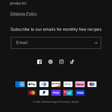
products!
Shipping Policy
Subscribe to our emails for monthly free recipes
Email
Facebook
Pinterest
Instagram
TikTok
Payment
methods
© 2026,
Sheffield Dragon
Powered by Shopify